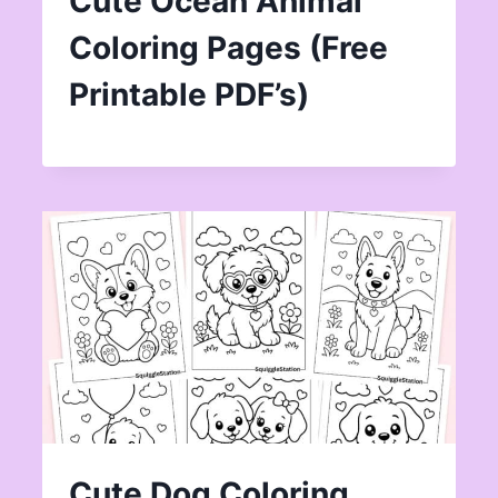
Cute Ocean Animal
Coloring Pages (Free
Printable PDF’s)
Cute Dog Coloring