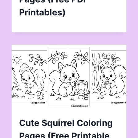
Printables)
Cute Squirrel Coloring
Pages (Free Printable