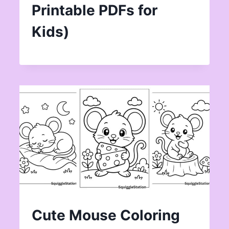
Printable PDFs for
Kids)
Cute Mouse Coloring