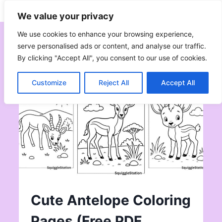
Skip
Subscribe
Follow
We value your privacy
to
content
We use cookies to enhance your browsing experience,
serve personalised ads or content, and analyse our traffic.
By clicking "Accept All", you consent to our use of cookies.
Customize
Reject All
Accept All
Cute Antelope Coloring
Pages (Free PDF