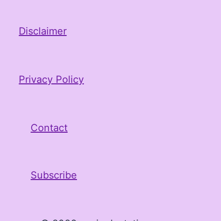
Disclaimer
Privacy Policy
Contact
Subscribe