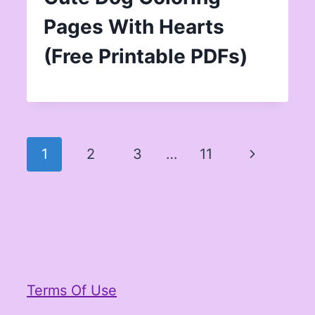
Pages With Hearts
(Free Printable PDFs)
Page
Next
1
2
3
…
11
navigation
Page
Terms Of Use