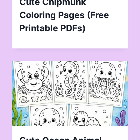
Cute Chipmunk
Coloring Pages (Free
Printable PDFs)