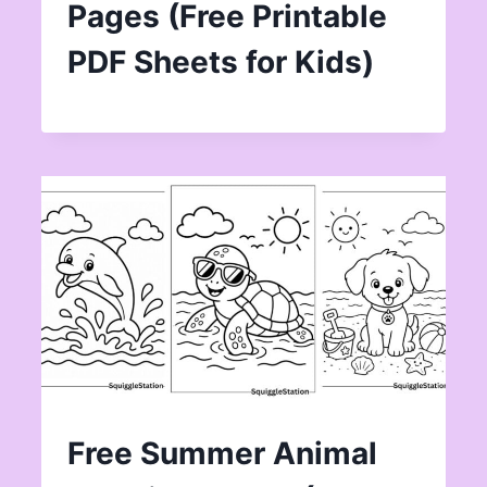
Pages (Free Printable
PDF Sheets for Kids)
Free Summer Animal