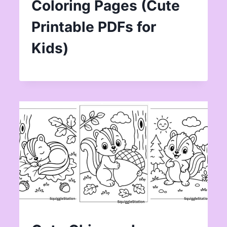
Coloring Pages (Cute
Printable PDFs for
Kids)