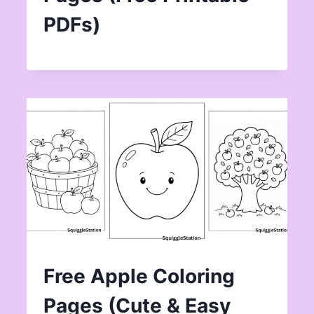
PDFs)
Free Apple Coloring
Pages (Cute & Easy