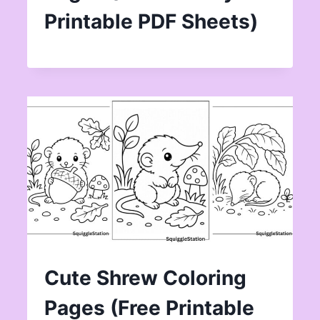
Printable PDF Sheets)
Cute Shrew Coloring
Pages (Free Printable