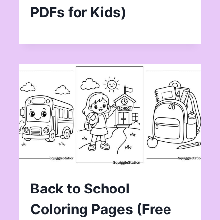
PDFs for Kids)
Back to School
Coloring Pages (Free