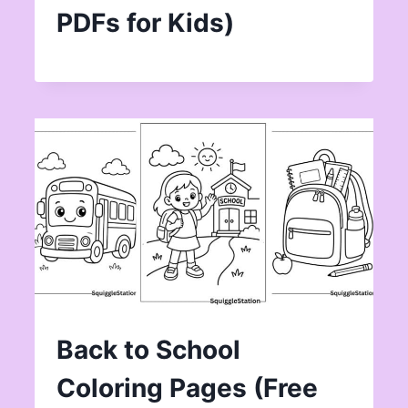
PDFs for Kids)
Back to School
Coloring Pages (Free