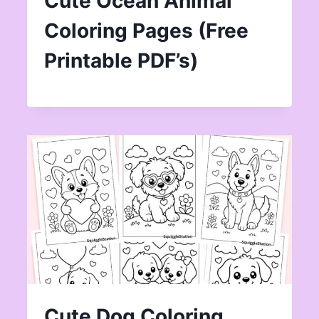
Cute Ocean Animal
Coloring Pages (Free
Printable PDF’s)
Cute Dog Coloring