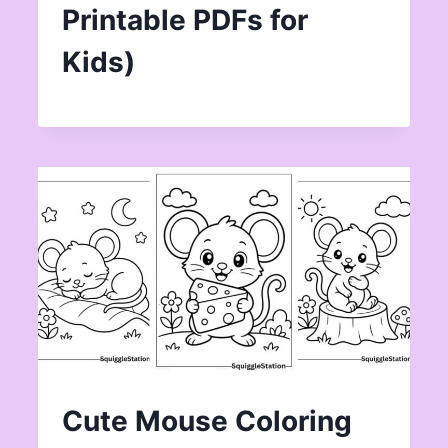
Printable PDFs for
Kids)
Cute Mouse Coloring