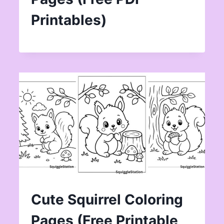
Printables)
Cute Squirrel Coloring
Pages (Free Printable