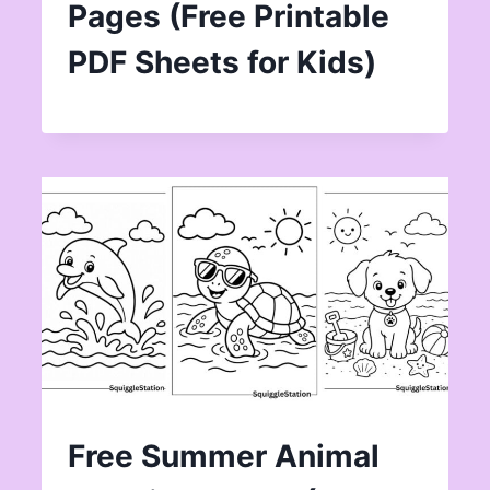
Pages (Free Printable
PDF Sheets for Kids)
Free Summer Animal