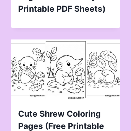
Printable PDF Sheets)
Cute Shrew Coloring
Pages (Free Printable