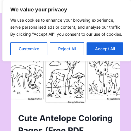
Skip
Subscribe
Follow
We value your privacy
to
content
We use cookies to enhance your browsing experience,
serve personalised ads or content, and analyse our traffic.
By clicking "Accept All", you consent to our use of cookies.
Customize
Reject All
Accept All
Cute Antelope Coloring
Pages (Free PDF