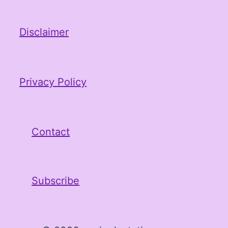
Disclaimer
Privacy Policy
Contact
Subscribe