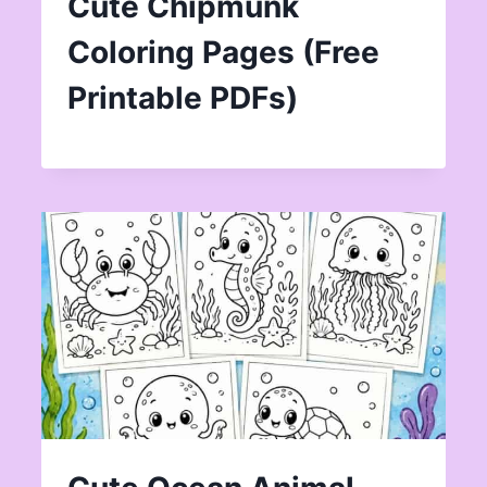
Cute Chipmunk
Coloring Pages (Free
Printable PDFs)