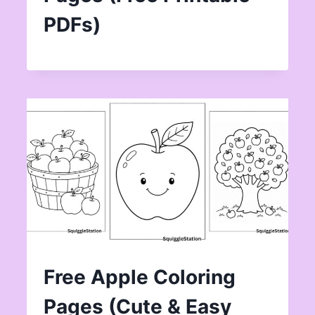
PDFs)
Free Apple Coloring
Pages (Cute & Easy