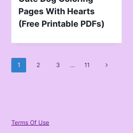
Pages With Hearts
(Free Printable PDFs)
Page
Next
1
2
3
…
11
navigation
Page
Terms Of Use