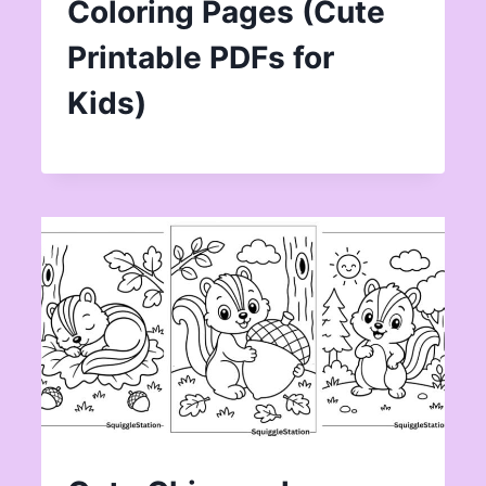
Coloring Pages (Cute
Printable PDFs for
Kids)