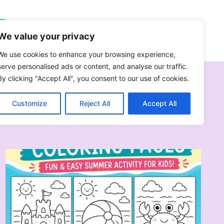
Follow On Pinterest
We value your privacy
We use cookies to enhance your browsing experience,
serve personalised ads or content, and analyse our traffic.
By clicking "Accept All", you consent to our use of cookies.
Customize
Reject All
Accept All