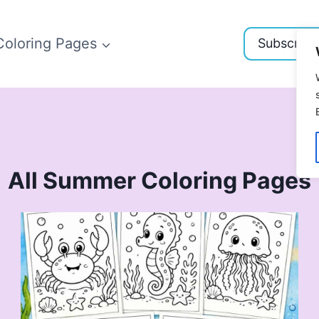
Coloring Pages
Subscribe
All Summer Coloring Pages