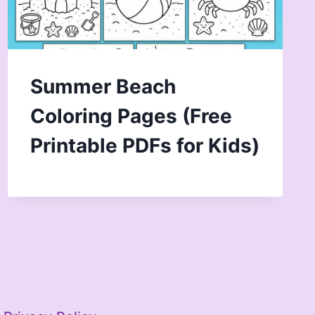
Summer Beach
Coloring Pages (Free
Printable PDFs for Kids)