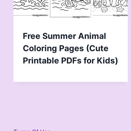
Free Summer Animal
Coloring Pages (Cute
Printable PDFs for Kids)