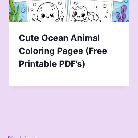
Cute Ocean Animal
Coloring Pages (Free
Printable PDF’s)