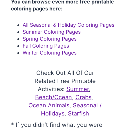
You can browse even more free printable
coloring pages here:
All Seasonal & Holiday Coloring Pages
Summer Coloring Pages
Spring Coloring Pages
Fall Coloring Pages
Winter Coloring Pages
Check Out All Of Our
Related Free Printable
Activities:
Summer
, 
Beach/Ocean
, 
Crabs
, 
Ocean Animals
, 
Seasonal /
Holidays
, 
Starfish
* If you didn’t find what you were