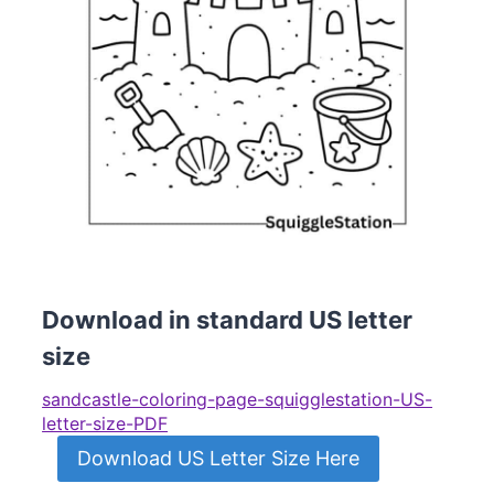
Download in standard US letter
size
sandcastle-coloring-page-squigglestation-US-
letter-size-PDF
Download US Letter Size Here