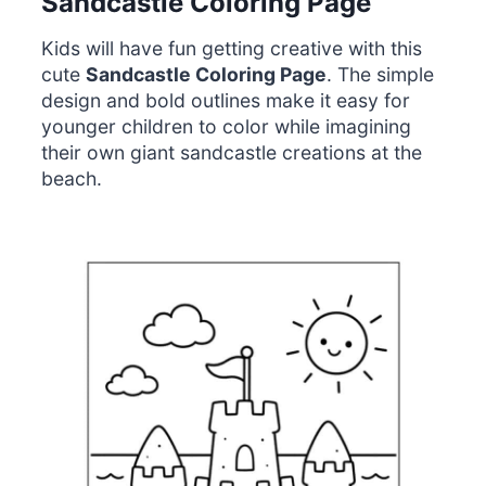
Sandcastle Coloring Page
Kids will have fun getting creative with this
cute
Sandcastle Coloring Page
. The simple
design and bold outlines make it easy for
younger children to color while imagining
their own giant sandcastle creations at the
beach.