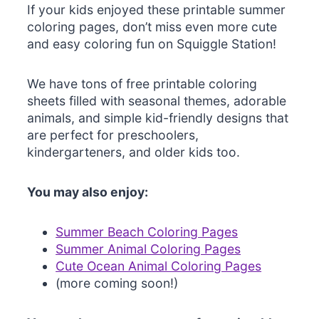
If your kids enjoyed these printable summer
coloring pages, don’t miss even more cute
and easy coloring fun on Squiggle Station!
We have tons of free printable coloring
sheets filled with seasonal themes, adorable
animals, and simple kid-friendly designs that
are perfect for preschoolers,
kindergarteners, and older kids too.
You may also enjoy:
Summer Beach Coloring Pages
Summer Animal Coloring Pages
Cute Ocean Animal Coloring Pages
(more coming soon!)