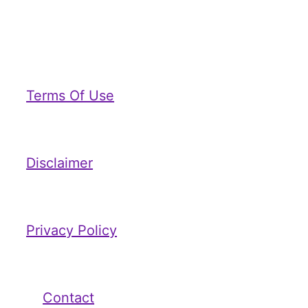
Terms Of Use
Disclaimer
Privacy Policy
Contact