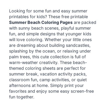
Looking for some fun and easy summer
printables for kids? These free printable
Summer Beach Coloring Pages
are packed
with sunny beach scenes, playful summer
fun, and simple designs that younger kids
will love coloring. Whether your little ones
are dreaming about building sandcastles,
splashing by the ocean, or relaxing under
palm trees, this cute collection is full of
warm-weather creativity. These beach-
themed coloring sheets are perfect for
summer break, vacation activity packs,
classroom fun, camp activities, or quiet
afternoons at home. Simply print your
favorites and enjoy some easy screen-free
fun together.