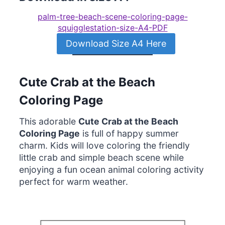
palm-tree-beach-scene-coloring-page-
squigglestation-size-A4-PDF
Download Size A4 Here
Cute Crab at the Beach
Coloring Page
This adorable
Cute Crab at the Beach
Coloring Page
is full of happy summer
charm. Kids will love coloring the friendly
little crab and simple beach scene while
enjoying a fun ocean animal coloring activity
perfect for warm weather.