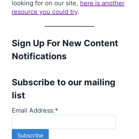
looking for on our site,
here is another
resource you could try
.
Sign Up For New Content
Notifications
Subscribe to our mailing
list
Email Address:
*