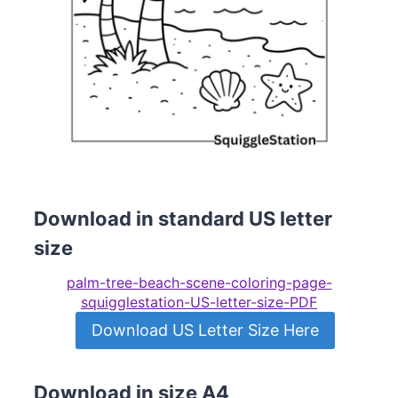
Download in standard US letter
size
palm-tree-beach-scene-coloring-page-
squigglestation-US-letter-size-PDF
Download US Letter Size Here
Download in size A4