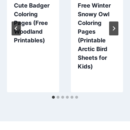
Cute Badger
Free Winter
Coloring
Snowy Owl
Pages (Free
Coloring
Woodland
Pages
Printables)
(Printable
Arctic Bird
Sheets for
Kids)