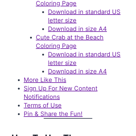
Coloring Page
Download in standard US
letter size
Download in size A4
Cute Crab at the Beach
Coloring Page
Download in standard US
letter size
Download in size A4
More Like This
Sign Up For New Content
Notifications
Terms of Use
Pin & Share the Fun!