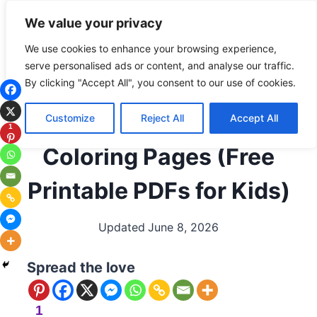
Skip
Subscribe
Follow
We value your privacy
to
content
We use cookies to enhance your browsing experience,
serve personalised ads or content, and analyse our traffic.
ALL COLORING PAGES
|
BEACH/OCEAN
|
OCEAN
By clicking "Accept All", you consent to our use of cookies.
ANIMALS
|
SEASONAL / HOLIDAYS
|
SUMMER
Summer Beach
Customize
Reject All
Accept All
1
Coloring Pages (Free
Printable PDFs for Kids)
Updated
June 8, 2026
Spread the love
1