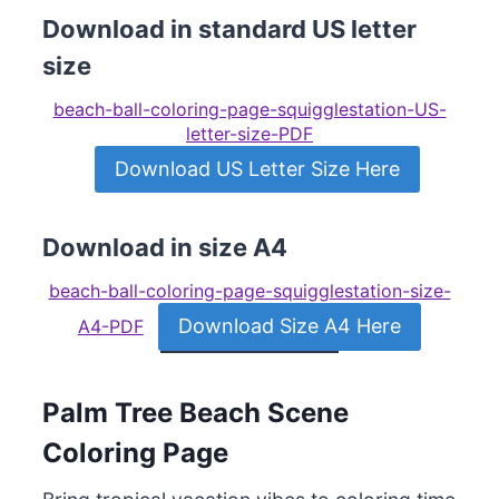
Download in standard US letter
size
beach-ball-coloring-page-squigglestation-US-
letter-size-PDF
Download US Letter Size Here
Download in size A4
beach-ball-coloring-page-squigglestation-size-
Download Size A4 Here
A4-PDF
Palm Tree Beach Scene
Coloring Page