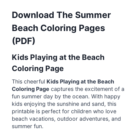
Download The Summer
Beach Coloring Pages
(PDF)
Kids Playing at the Beach
Coloring Page
This cheerful
Kids Playing at the Beach
Coloring Page
captures the excitement of a
fun summer day by the ocean. With happy
kids enjoying the sunshine and sand, this
printable is perfect for children who love
beach vacations, outdoor adventures, and
summer fun.