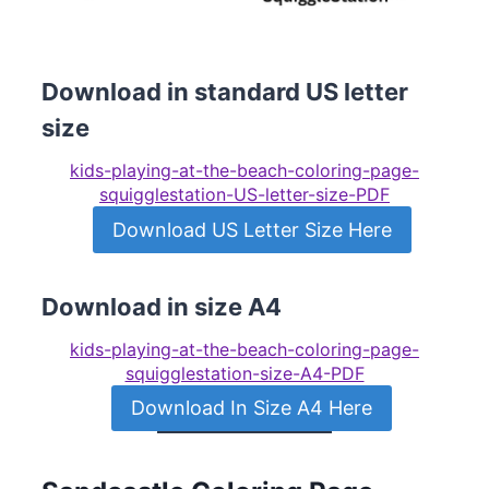
Download in standard US letter
size
kids-playing-at-the-beach-coloring-page-
squigglestation-US-letter-size-PDF
Download US Letter Size Here
Download in size A4
kids-playing-at-the-beach-coloring-page-
squigglestation-size-A4-PDF
Download In Size A4 Here