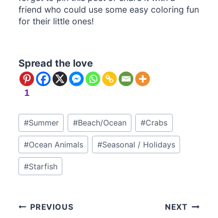
friend who could use some easy coloring fun
for their little ones!
Spread the love
1
Post
#
Summer
#
Beach/Ocean
#
Crabs
Tags:
#
Ocean Animals
#
Seasonal / Holidays
#
Starfish
Post
PREVIOUS
NEXT