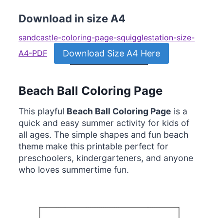
Download in size A4
sandcastle-coloring-page-squigglestation-size-
Download Size A4 Here
A4-PDF
Beach Ball Coloring Page
This playful
Beach Ball Coloring Page
is a
quick and easy summer activity for kids of
all ages. The simple shapes and fun beach
theme make this printable perfect for
preschoolers, kindergarteners, and anyone
who loves summertime fun.