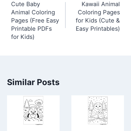
Cute Baby
Kawaii Animal
navigation
Animal Coloring
Coloring Pages
Pages (Free Easy
for Kids (Cute &
Printable PDFs
Easy Printables)
for Kids)
Similar Posts