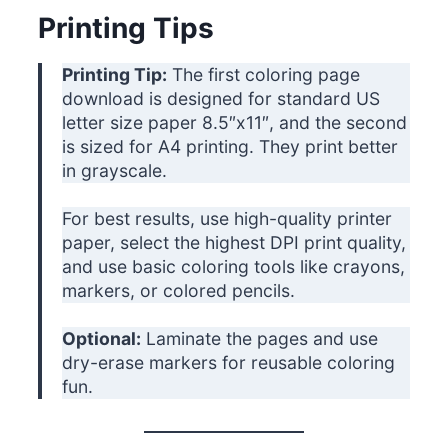
Printing Tips
Printing Tip:
The first coloring page
download is designed for standard US
letter size paper 8.5″x11″, and the second
is sized for A4 printing. They print better
in grayscale.
For best results, use high-quality printer
paper, select the highest DPI print quality,
and use basic coloring tools like crayons,
markers, or colored pencils.
Optional:
Laminate the pages and use
dry-erase markers for reusable coloring
fun.