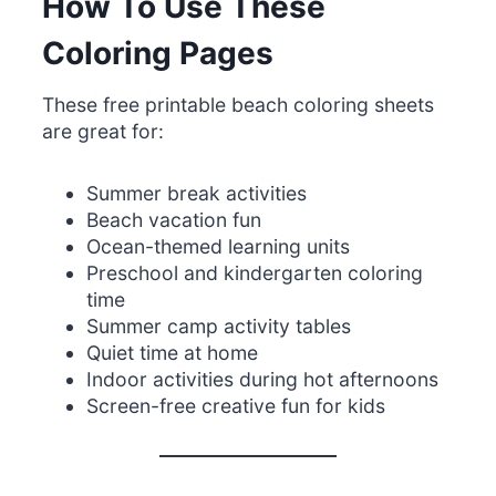
How To Use These
Coloring Pages
These free printable beach coloring sheets
are great for:
Summer break activities
Beach vacation fun
Ocean-themed learning units
Preschool and kindergarten coloring
time
Summer camp activity tables
Quiet time at home
Indoor activities during hot afternoons
Screen-free creative fun for kids