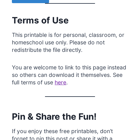
Terms of Use
This printable is for personal, classroom, or
homeschool use only. Please do not
redistribute the file directly.
You are welcome to link to this page instead
so others can download it themselves. See
full terms of use
here
.
Pin & Share the Fun!
If you enjoy these free printables, don’t
forget to pin this post or share it with a