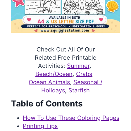
Check Out All Of Our
Related Free Printable
Activities:
Summer
, 
Beach/Ocean
, 
Crabs
, 
Ocean Animals
, 
Seasonal /
Holidays
, 
Starfish
Table of Contents
How To Use These Coloring Pages
Printing Tips