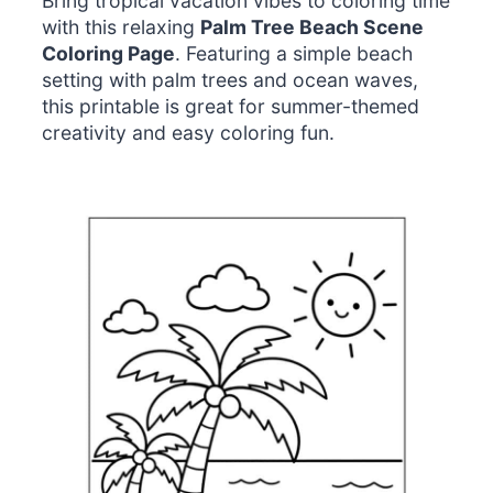
Bring tropical vacation vibes to coloring time
with this relaxing
Palm Tree Beach Scene
Coloring Page
. Featuring a simple beach
setting with palm trees and ocean waves,
this printable is great for summer-themed
creativity and easy coloring fun.