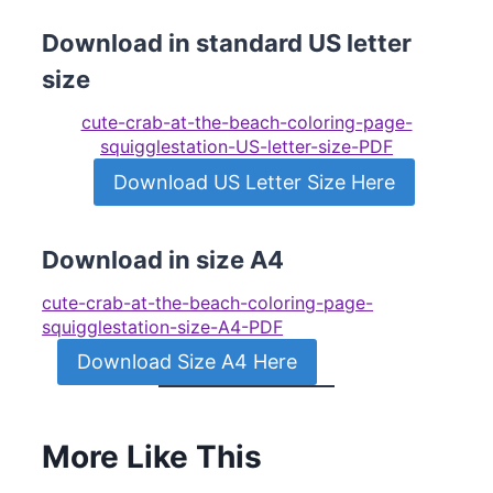
Download in standard US letter
size
cute-crab-at-the-beach-coloring-page-
squigglestation-US-letter-size-PDF
Download US Letter Size Here
Download in size A4
cute-crab-at-the-beach-coloring-page-
squigglestation-size-A4-PDF
Download Size A4 Here
More Like This