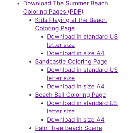
Download The Summer Beach
Coloring Pages (PDF)
Kids Playing at the Beach
Coloring Page
Download in standard US
letter size
Download in size A4
Sandcastle Coloring Page
Download in standard US
letter size
Download in size A4
Beach Ball Coloring Page
Download in standard US
letter size
Download in size A4
Palm Tree Beach Scene