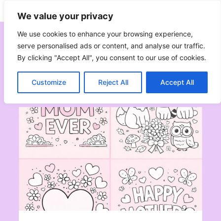
Skip
Subscribe
Follow
We value your privacy
to
content
We use cookies to enhance your browsing experience,
serve personalised ads or content, and analyse our traffic.
By clicking "Accept All", you consent to our use of cookies.
Spring
Customize
Reject All
Accept All