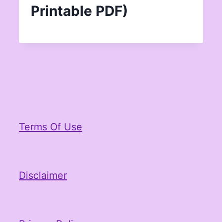
Printable PDF)
Terms Of Use
Disclaimer