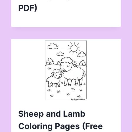
PDF)
Sheep and Lamb
Coloring Pages (Free