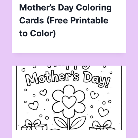
Mother’s Day Coloring
Cards (Free Printable
to Color)