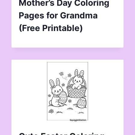
Mother’s Day Coloring
Pages for Grandma
(Free Printable)