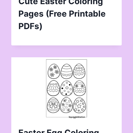
Cute Easter Coloring
Pages (Free Printable
PDFs)
Easter Egg Coloring