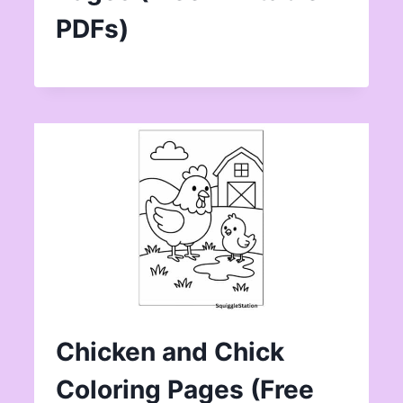
PDFs)
Chicken and Chick
Coloring Pages (Free