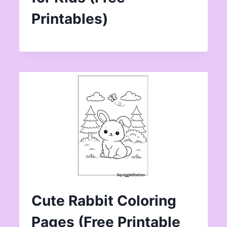
Printables)
Cute Rabbit Coloring
Pages (Free Printable