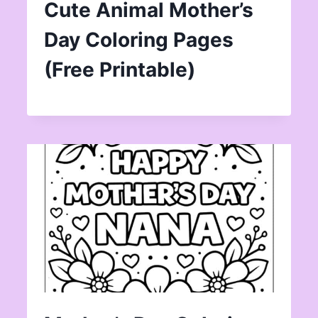
Cute Animal Mother’s
Day Coloring Pages
(Free Printable)