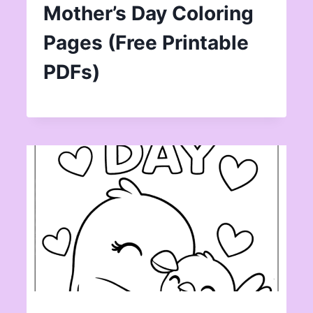
Mother’s Day Coloring
Pages (Free Printable
PDFs)