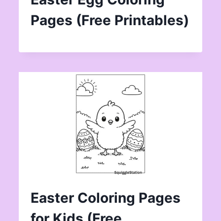
Pages (Free Printables)
Easter Coloring Pages
for Kids (Free