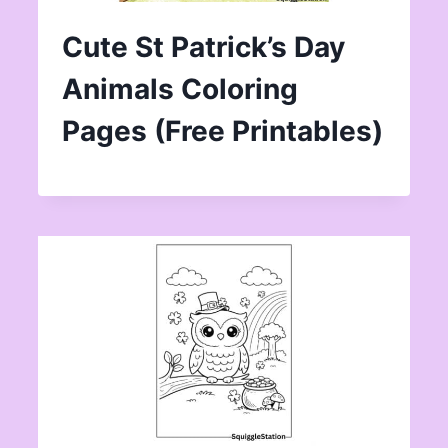
Cute St Patrick’s Day
Animals Coloring
Pages (Free Printables)