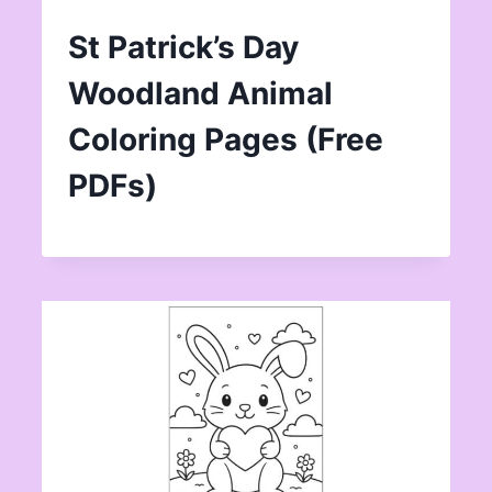
St Patrick’s Day
Woodland Animal
Coloring Pages (Free
PDFs)