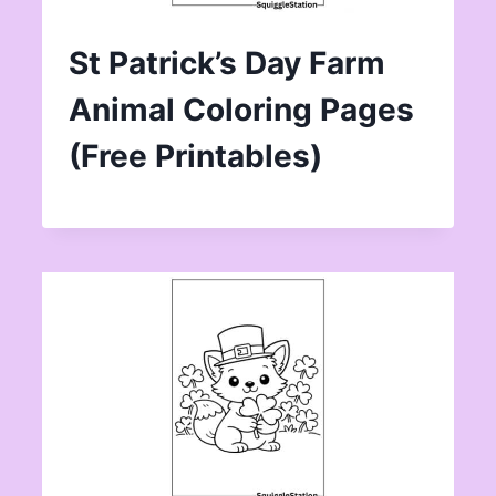
St Patrick’s Day Farm
Animal Coloring Pages
(Free Printables)