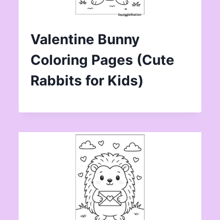
Valentine Bunny
Coloring Pages (Cute
Rabbits for Kids)