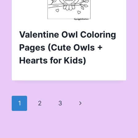
Valentine Owl Coloring
Pages (Cute Owls +
Hearts for Kids)
Page
Next
1
2
3
navigation
Page