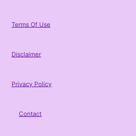
Terms Of Use
Disclaimer
Privacy Policy
Contact