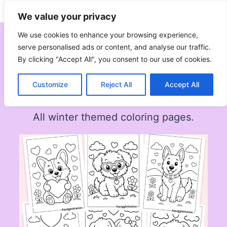
Skip
Subscribe
Follow
We value your privacy
to
content
We use cookies to enhance your browsing experience,
serve personalised ads or content, and analyse our traffic.
By clicking "Accept All", you consent to our use of cookies.
Winter
Customize
Reject All
Accept All
All winter themed coloring pages.