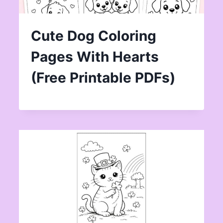
Cute Dog Coloring
Pages With Hearts
(Free Printable PDFs)