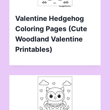
Valentine Hedgehog
Coloring Pages (Cute
Woodland Valentine
Printables)