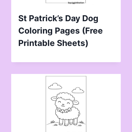
St Patrick’s Day Dog
Coloring Pages (Free
Printable Sheets)