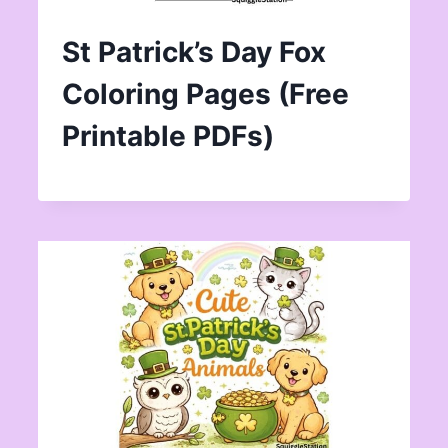
St Patrick’s Day Fox
Coloring Pages (Free
Printable PDFs)