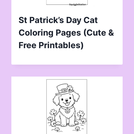
St Patrick’s Day Cat
Coloring Pages (Cute &
Free Printables)