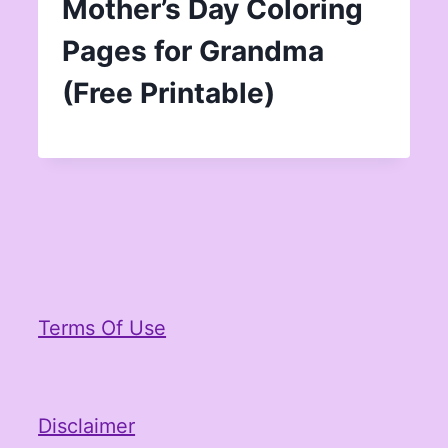
Mother’s Day Coloring
Pages for Grandma
(Free Printable)
Terms Of Use
Disclaimer