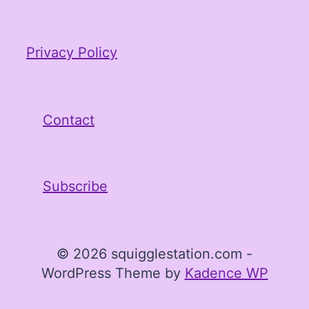
Privacy Policy
Contact
Subscribe
© 2026 squigglestation.com -
WordPress Theme by
Kadence WP