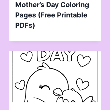
Mother’s Day Coloring
Pages (Free Printable
PDFs)