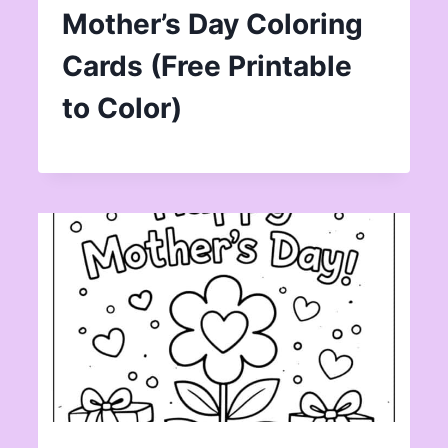
Mother’s Day Coloring
Cards (Free Printable
to Color)