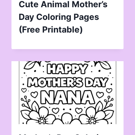
Cute Animal Mother’s
Day Coloring Pages
(Free Printable)