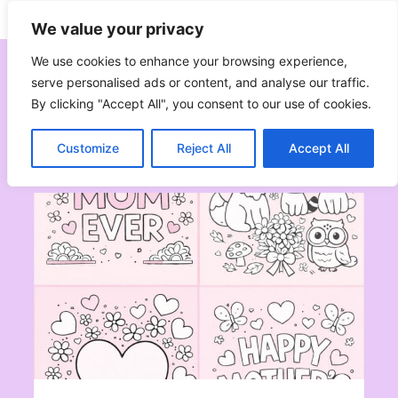
Skip
Subscribe
Follow
We value your privacy
to
content
We use cookies to enhance your browsing experience,
serve personalised ads or content, and analyse our traffic.
By clicking "Accept All", you consent to our use of cookies.
Mother’s Day
Customize
Reject All
Accept All