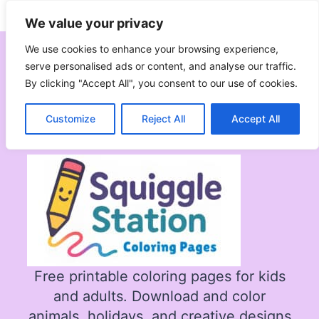
Skip
Subscribe
Follow
We value your privacy
to
content
We use cookies to enhance your browsing experience,
serve personalised ads or content, and analyse our traffic.
By clicking "Accept All", you consent to our use of cookies.
All Coloring Pages
Customize
Reject All
Accept All
Free printable coloring pages for kids
and adults. Download and color
animals, holidays, and creative designs