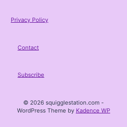
Privacy Policy
Contact
Subscribe
© 2026 squigglestation.com -
WordPress Theme by
Kadence WP