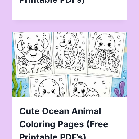
Cute Ocean Animal
Coloring Pages (Free
Printable PDF’s)