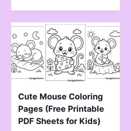
Cute Mouse Coloring
Pages (Free Printable
PDF Sheets for Kids)