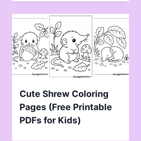
Cute Shrew Coloring
Pages (Free Printable
PDFs for Kids)