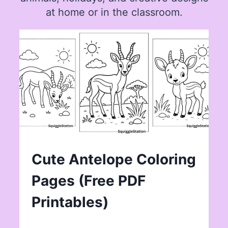
at home or in the classroom.
Cute Antelope Coloring
Pages (Free PDF
Printables)