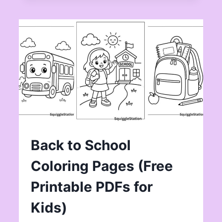
Back to School
Coloring Pages (Free
Printable PDFs for
Kids)