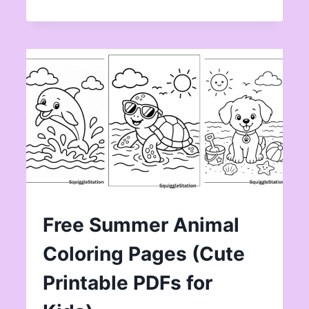
Free Summer Animal
Coloring Pages (Cute
Printable PDFs for