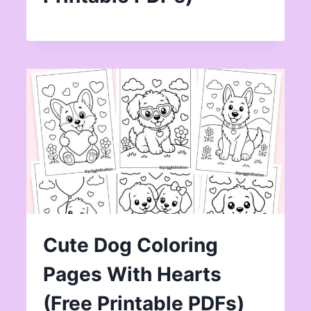
Cute Dog Coloring
Pages With Hearts
(Free Printable PDFs)