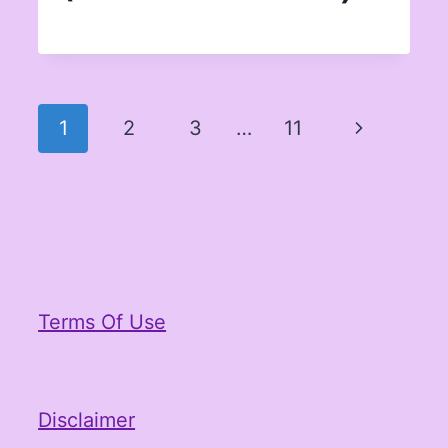
Page
Next
1
2
3
…
11
navigation
Page
Terms Of Use
Disclaimer