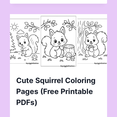
Cute Squirrel Coloring
Pages (Free Printable
PDFs)