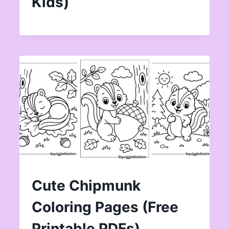
Kids)
Cute Chipmunk
Coloring Pages (Free
Printable PDFs)