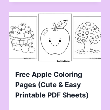
Free Apple Coloring
Pages (Cute & Easy
Printable PDF Sheets)