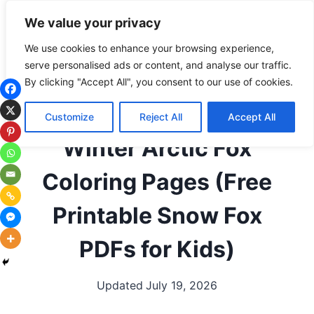
Skip
Subscribe
Follow
We value your privacy
to
content
We use cookies to enhance your browsing experience,
serve personalised ads or content, and analyse our traffic.
ALL COLORING PAGES
|
ANIMALS
|
ANIMALS BY
By clicking "Accept All", you consent to our use of cookies.
LETTER
|
ANIMALS THAT START WITH F
|
ARCTIC
ANIMALS
|
FOXES
|
SEASONAL / HOLIDAYS
|
Customize
Reject All
Accept All
WINTER
|
WOODLAND ANIMALS
Winter Arctic Fox
Coloring Pages (Free
Printable Snow Fox
PDFs for Kids)
Updated
July 19, 2026