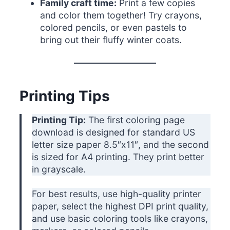
Family craft time:
Print a few copies
and color them together! Try crayons,
colored pencils, or even pastels to
bring out their fluffy winter coats.
Printing Tips
Printing Tip:
The first coloring page
download is designed for standard US
letter size paper 8.5″x11″, and the second
is sized for A4 printing. They print better
in grayscale.
For best results, use high-quality printer
paper, select the highest DPI print quality,
and use basic coloring tools like crayons,