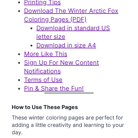
Printing Tips
Download The Winter Arctic Fox
Coloring Pages (PDF)
Download in standard US
letter size
Download in size A4
More Like This
Sign Up For New Content
Notifications
Terms of Use
Pin & Share the Fun!
How to Use These Pages
These winter coloring pages are perfect for
adding a little creativity and learning to your
day.