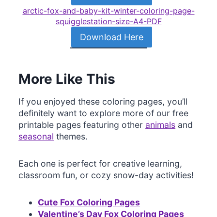
arctic-fox-and-baby-kit-winter-coloring-page-
squigglestation-size-A4-PDF
Download Here
More Like This
If you enjoyed these coloring pages, you’ll
definitely want to explore more of our free
printable pages featuring other
animals
and
seasonal
themes.
Each one is perfect for creative learning,
classroom fun, or cozy snow-day activities!
Cute Fox Coloring Pages
Valentine’s Day Fox Coloring Pages