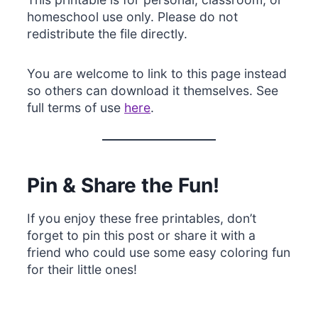
homeschool use only. Please do not
redistribute the file directly.
You are welcome to link to this page instead
so others can download it themselves. See
full terms of use
here
.
Pin & Share the Fun!
If you enjoy these free printables, don’t
forget to pin this post or share it with a
friend who could use some easy coloring fun
for their little ones!