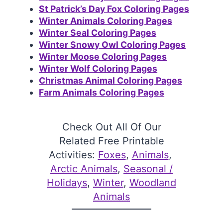
St Patrick’s Day Fox Coloring Pages
Winter Animals Coloring Pages
Winter Seal Coloring Pages
Winter Snowy Owl Coloring Pages
Winter Moose Coloring Pages
Winter Wolf Coloring Pages
Christmas Animal Coloring Pages
Farm Animals Coloring Pages
Check Out All Of Our
Related Free Printable
Activities:
Foxes
, 
Animals
, 
Arctic Animals
, 
Seasonal /
Holidays
, 
Winter
, 
Woodland
Animals