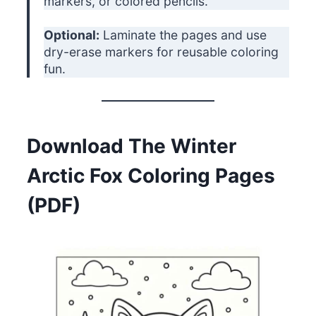
markers, or colored pencils.
Optional:
Laminate the pages and use
dry-erase markers for reusable coloring
fun.
Download The Winter
Arctic Fox Coloring Pages
(PDF)