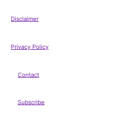
Disclaimer
Privacy Policy
Contact
Subscribe