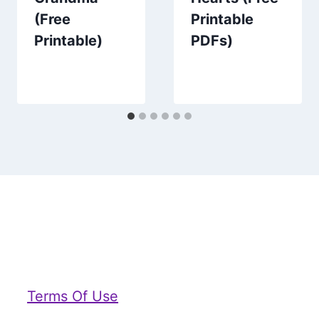
(Free
Printable
Printable)
PDFs)
Terms Of Use