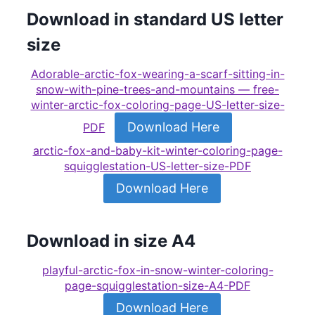
Download in standard US letter
size
Adorable-arctic-fox-wearing-a-scarf-sitting-in-
snow-with-pine-trees-and-mountains — free-
winter-arctic-fox-coloring-page-US-letter-size-
Download Here
PDF
arctic-fox-and-baby-kit-winter-coloring-page-
squigglestation-US-letter-size-PDF
Download Here
Download in size A4
playful-arctic-fox-in-snow-winter-coloring-
page-squigglestation-size-A4-PDF
Download Here