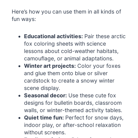
Here’s how you can use them in all kinds of
fun ways:
Educational activities:
Pair these arctic
fox coloring sheets with science
lessons about cold-weather habitats,
camouflage, or animal adaptations.
Winter art projects:
Color your foxes
and glue them onto blue or silver
cardstock to create a snowy winter
scene display.
Seasonal decor:
Use these cute fox
designs for bulletin boards, classroom
walls, or winter-themed activity tables.
Quiet time fun:
Perfect for snow days,
indoor play, or after-school relaxation
without screens.