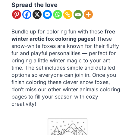
Spread the love
Bundle up for coloring fun with these
free
winter arctic fox coloring pages
! These
snow-white foxes are known for their fluffy
fur and playful personalities — perfect for
bringing a little winter magic to your art
time. The set includes simple and detailed
options so everyone can join in. Once you
finish coloring these clever snow foxes,
don’t miss our other winter animals coloring
pages to fill your season with cozy
creativity!