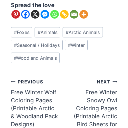
Spread the love
Post
#
Foxes
#
Animals
#
Arctic Animals
Tags:
#
Seasonal / Holidays
#
Winter
#
Woodland Animals
Post
PREVIOUS
NEXT
Free Winter Wolf
Free Winter
navigation
Coloring Pages
Snowy Owl
(Printable Arctic
Coloring Pages
& Woodland Pack
(Printable Arctic
Designs)
Bird Sheets for