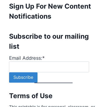
Sign Up For New Content
Notifications
Subscribe to our mailing
list
Email Address:
*
Terms of Use
This printable is for personal, classroom, or