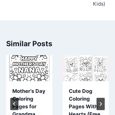
Kids)
Similar Posts
Mother’s Day
Cute Dog
Coloring
Coloring
Pages for
Pages With
Grandma
Hearts (Free