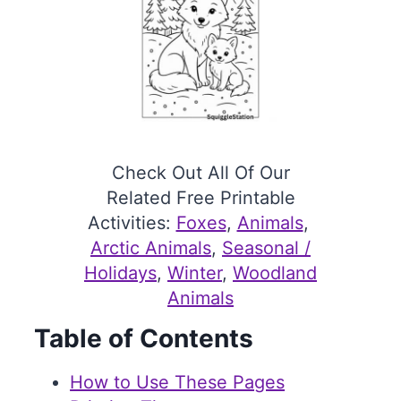
Check Out All Of Our
Related Free Printable
Activities:
Foxes
, 
Animals
, 
Arctic Animals
, 
Seasonal /
Holidays
, 
Winter
, 
Woodland
Animals
Table of Contents
How to Use These Pages