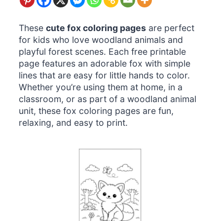
These
cute fox coloring pages
are perfect
for kids who love woodland animals and
playful forest scenes. Each free printable
page features an adorable fox with simple
lines that are easy for little hands to color.
Whether you’re using them at home, in a
classroom, or as part of a woodland animal
unit, these fox coloring pages are fun,
relaxing, and easy to print.