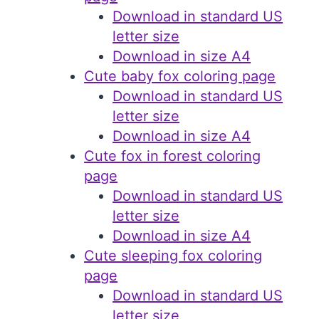
Download in standard US
letter size
Download in size A4
Cute baby fox coloring page
Download in standard US
letter size
Download in size A4
Cute fox in forest coloring
page
Download in standard US
letter size
Download in size A4
Cute sleeping fox coloring
page
Download in standard US
letter size