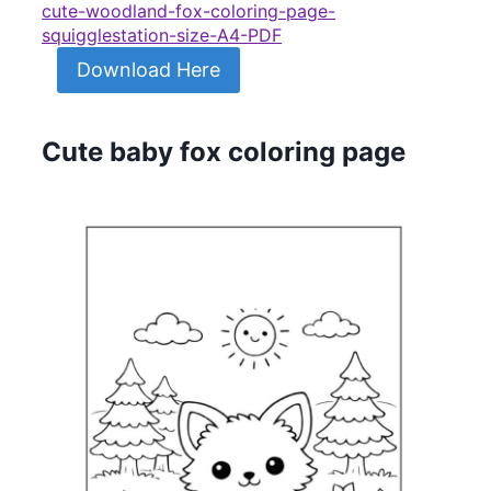
cute-woodland-fox-coloring-page-
squigglestation-size-A4-PDF
Download Here
Cute baby fox coloring page