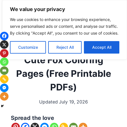
Skip
Subscribe
Follow
We value your privacy
to
content
We use cookies to enhance your browsing experience,
serve personalised ads or content, and analyse our traffic.
ALL COLORING PAGES
|
ANIMALS
|
ANIMALS BY
By clicking "Accept All", you consent to our use of cookies.
LETTER
|
ANIMALS THAT START WITH F
|
ARCTIC
ANIMALS
|
CUTE/KAWAII ANIMALS
|
FOXES
|
Customize
Reject All
Accept All
WOODLAND ANIMALS
Cute Fox Coloring
Pages (Free Printable
PDFs)
Updated
July 19, 2026
Spread the love