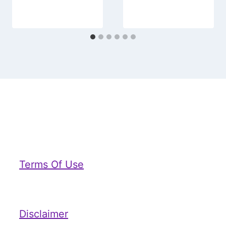
Terms Of Use
Disclaimer