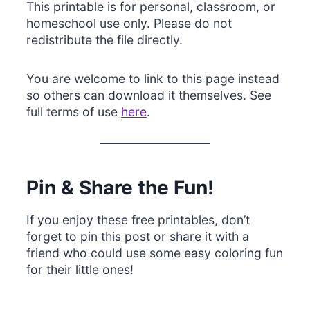
This printable is for personal, classroom, or
homeschool use only. Please do not
redistribute the file directly.
You are welcome to link to this page instead
so others can download it themselves. See
full terms of use
here
.
Pin & Share the Fun!
If you enjoy these free printables, don’t
forget to pin this post or share it with a
friend who could use some easy coloring fun
for their little ones!