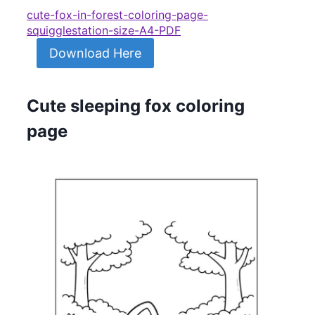
cute-fox-in-forest-coloring-page-
squigglestation-size-A4-PDF
Download Here
Cute sleeping fox coloring
page