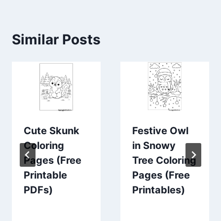
Similar Posts
Cute Skunk
Festive Owl
Coloring
in Snowy
Pages (Free
Tree Coloring
Printable
Pages (Free
PDFs)
Printables)