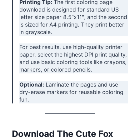
Printing Tip:
The first coloring page
download is designed for standard US
letter size paper 8.5″x11″, and the second
is sized for A4 printing. They print better
in grayscale.
For best results, use high-quality printer
paper, select the highest DPI print quality,
and use basic coloring tools like crayons,
markers, or colored pencils.
Optional:
Laminate the pages and use
dry-erase markers for reusable coloring
fun.
Download The Cute Fox