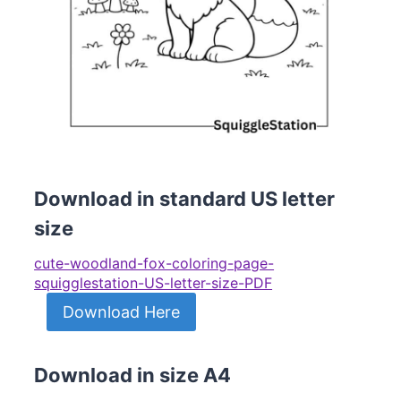
Download in standard US letter
size
cute-woodland-fox-coloring-page-
squigglestation-US-letter-size-PDF
Download Here
Download in size A4