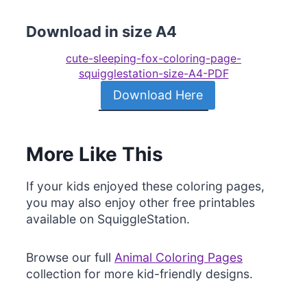
Download in size A4
cute-sleeping-fox-coloring-page-
squigglestation-size-A4-PDF
Download Here
More Like This
If your kids enjoyed these coloring pages,
you may also enjoy other free printables
available on SquiggleStation.
Browse our full
Animal Coloring Pages
collection for more kid-friendly designs.