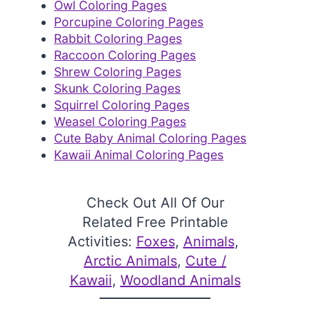
Owl Coloring Pages
Porcupine Coloring Pages
Rabbit Coloring Pages
Raccoon Coloring Pages
Shrew Coloring Pages
Skunk Coloring Pages
Squirrel Coloring Pages
Weasel Coloring Pages
Cute Baby Animal Coloring Pages
Kawaii Animal Coloring Pages
Check Out All Of Our
Related Free Printable
Activities:
Foxes
, 
Animals
, 
Arctic Animals
, 
Cute /
Kawaii
, 
Woodland Animals