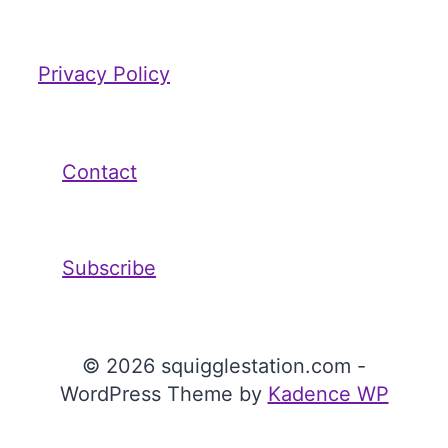
Privacy Policy
Contact
Subscribe
© 2026 squigglestation.com -
WordPress Theme by
Kadence WP