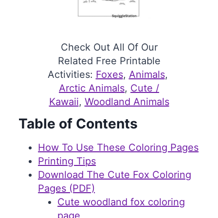
Check Out All Of Our
Related Free Printable
Activities:
Foxes
, 
Animals
, 
Arctic Animals
, 
Cute /
Kawaii
, 
Woodland Animals
Table of Contents
How To Use These Coloring Pages
Printing Tips
Download The Cute Fox Coloring
Pages (PDF)
Cute woodland fox coloring
page