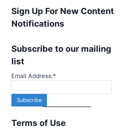
Sign Up For New Content
Notifications
Subscribe to our mailing
list
Email Address:
*
Terms of Use