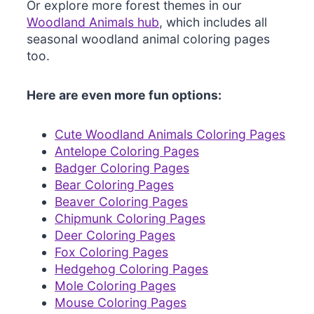
Or explore more forest themes in our
Woodland Animals hub
, which includes all
seasonal woodland animal coloring pages
too.
Here are even more fun options:
Cute Woodland Animals Coloring Pages
Antelope Coloring Pages
Badger Coloring Pages
Bear Coloring Pages
Beaver Coloring Pages
Chipmunk Coloring Pages
Deer Coloring Pages
Fox Coloring Pages
Hedgehog Coloring Pages
Mole Coloring Pages
Mouse Coloring Pages