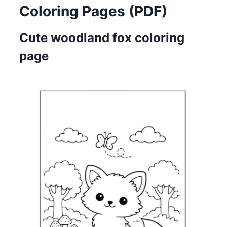
Coloring Pages (PDF)
Cute woodland fox coloring
page