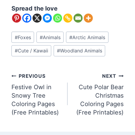
Spread the love
Post
#
Foxes
#
Animals
#
Arctic Animals
Tags:
#
Cute / Kawaii
#
Woodland Animals
Post
PREVIOUS
NEXT
Festive Owl in
Cute Polar Bear
navigation
Snowy Tree
Christmas
Coloring Pages
Coloring Pages
(Free Printables)
(Free Printables)