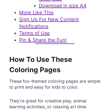
Download in size A4
More Like This
Sign Up For New Content
Notifications
Terms of Use
Pin & Share the Fun!
How To Use These
Coloring Pages
These fox-themed coloring pages are simple
to print and easy for kids to color.
They’re great for creative play, animal
learning activities, or relaxing art time.