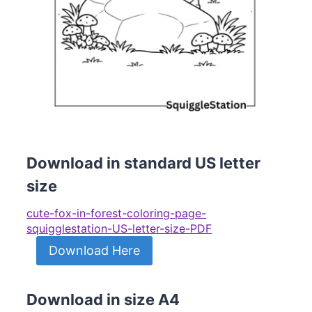
Download in standard US letter
size
cute-fox-in-forest-coloring-page-
squigglestation-US-letter-size-PDF
Download Here
Download in size A4