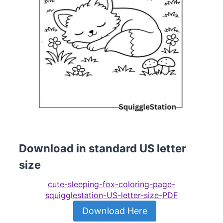
Download in standard US letter
size
cute-sleeping-fox-coloring-page-
squigglestation-US-letter-size-PDF
Download Here