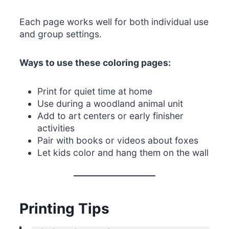
Each page works well for both individual use
and group settings.
Ways to use these coloring pages:
Print for quiet time at home
Use during a woodland animal unit
Add to art centers or early finisher
activities
Pair with books or videos about foxes
Let kids color and hang them on the wall
Printing Tips