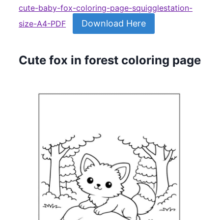
cute-baby-fox-coloring-page-squigglestation-
Download Here
size-A4-PDF
Cute fox in forest coloring page