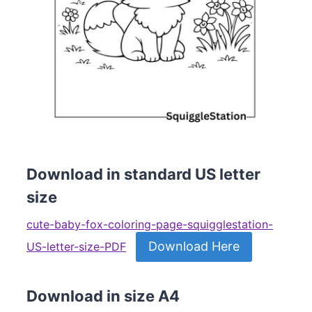
Download in standard US letter
size
cute-baby-fox-coloring-page-squigglestation-
Download Here
US-letter-size-PDF
Download in size A4