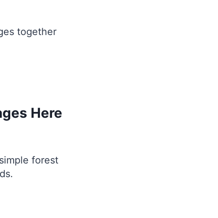
ges together
ages Here
simple forest
ds.