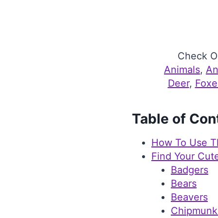
Check Ou
Animals
, 
An
Deer
, 
Foxe
Table of Con
How To Use T
Find Your Cut
Badgers
Bears
Beavers
Chipmunk