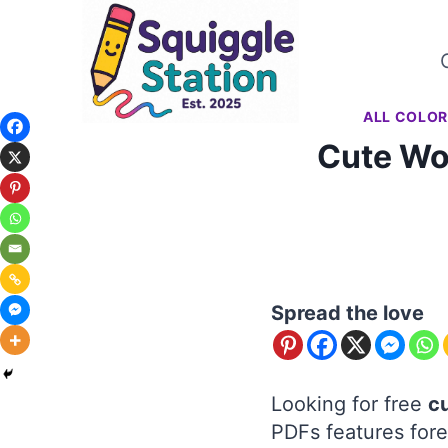
Skip
to
content
ALL COLOR
Cute Wo
Spread the love
Looking for free
c
PDFs features fore