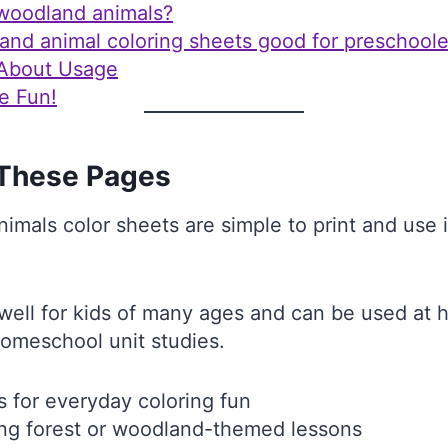
woodland animals?
and animal coloring sheets good for preschoole
 About Usage
e Fun!
These Pages
mals color sheets are simple to print and use in
ell for kids of many ages and can be used at 
homeschool unit studies.
s for everyday coloring fun
ng forest or woodland-themed lessons