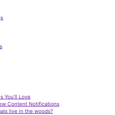
s
s
s You’ll Love
ew Content Notifications
als live in the woods?