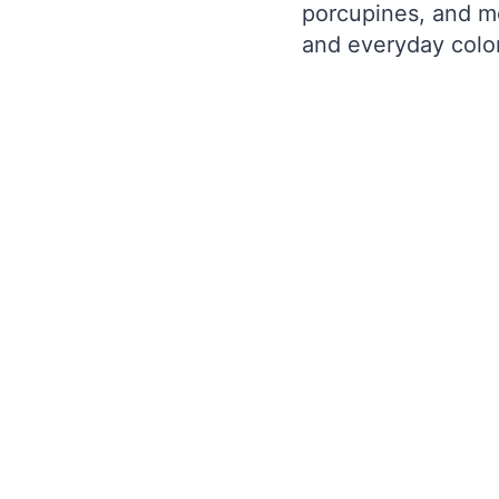
porcupines, and mo
and everyday color