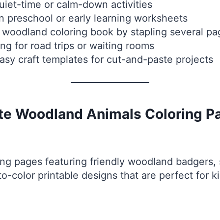
iet-time or calm-down activities
n preschool or early learning worksheets
 woodland coloring book by stapling several pa
ng for road trips or waiting rooms
sy craft templates for cut-and-paste projects
ute Woodland Animals Coloring P
ng pages featuring friendly woodland badgers, 
-color printable designs that are perfect for ki