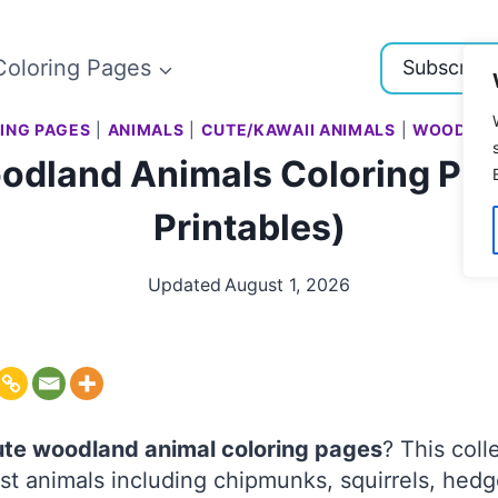
Coloring Pages
Subscribe
ING PAGES
|
ANIMALS
|
CUTE/KAWAII ANIMALS
|
WOODLAN
odland Animals Coloring Pag
Printables)
Updated
August 1, 2026
ute woodland animal coloring pages
? This coll
st animals including chipmunks, squirrels, hed