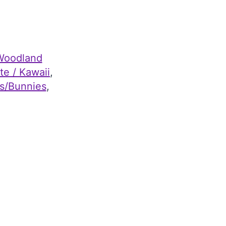
Woodland
te / Kawaii
, 
s/Bunnies
, 