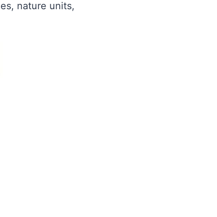
es, nature units,