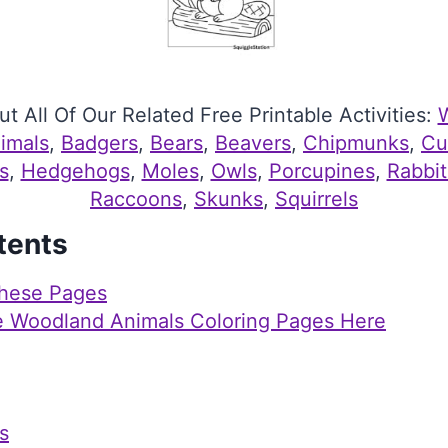
t All Of Our Related Free Printable Activities:
imals
, 
Badgers
, 
Bears
, 
Beavers
, 
Chipmunks
, 
Cu
s
, 
Hedgehogs
, 
Moles
, 
Owls
, 
Porcupines
, 
Rabbit
Raccoons
, 
Skunks
, 
Squirrels
tents
hese Pages
e Woodland Animals Coloring Pages Here
s