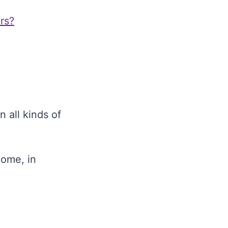
rs?
 all kinds of
home, in