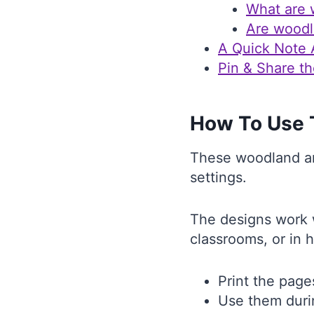
What are 
Are woodl
A Quick Note
Pin & Share th
How To Use 
These woodland ani
settings.
The designs work w
classrooms, or in 
Print the page
Use them duri