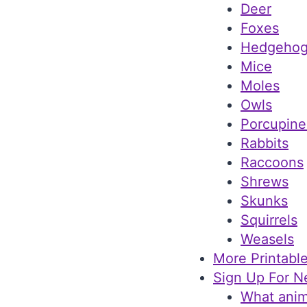
Deer
Foxes
Hedgehog
Mice
Moles
Owls
Porcupine
Rabbits
Raccoons
Shrews
Skunks
Squirrels
Weasels
More Printable
Sign Up For N
What anim