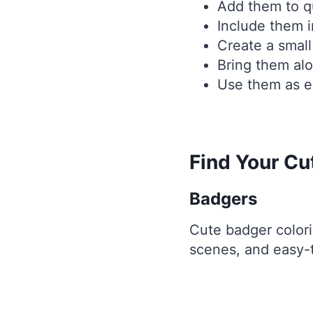
Add them to qu
Include them i
Create a small
Bring them alo
Use them as ea
Find Your C
Badgers
Cute badger colori
scenes, and easy-to