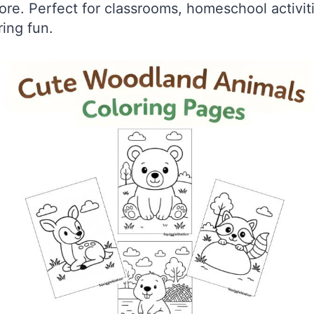
re. Perfect for classrooms, homeschool activiti
ing fun.