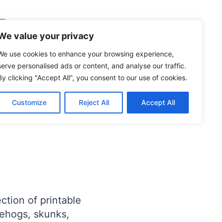
Follow On Pinterest
We value your privacy
We use cookies to enhance your browsing experience,
D ANIMALS
serve personalised ads or content, and analyse our traffic.
es (Free
By clicking "Accept All", you consent to our use of cookies.
Customize
Reject All
Accept All
ection of printable
gehogs, skunks,