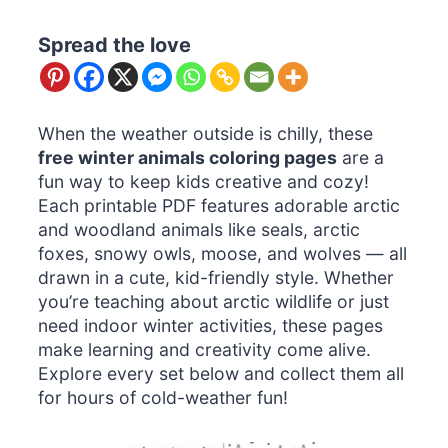
Spread the love
When the weather outside is chilly, these
free winter animals coloring pages
are a
fun way to keep kids creative and cozy!
Each printable PDF features adorable arctic
and woodland animals like seals, arctic
foxes, snowy owls, moose, and wolves — all
drawn in a cute, kid-friendly style. Whether
you’re teaching about arctic wildlife or just
need indoor winter activities, these pages
make learning and creativity come alive.
Explore every set below and collect them all
for hours of cold-weather fun!