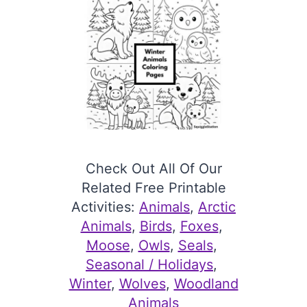
Check Out All Of Our
Related Free Printable
Activities:
Animals
, 
Arctic
Animals
, 
Birds
, 
Foxes
, 
Moose
, 
Owls
, 
Seals
, 
Seasonal / Holidays
, 
Winter
, 
Wolves
, 
Woodland
Animals