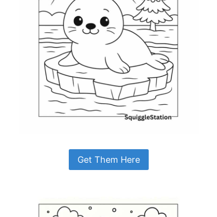
Get Them Here