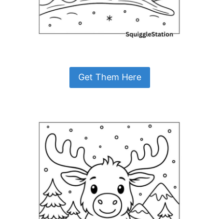
Get Them Here