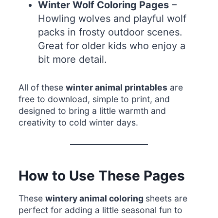
Winter Wolf Coloring Pages
–
Howling wolves and playful wolf
packs in frosty outdoor scenes.
Great for older kids who enjoy a
bit more detail.
All of these
winter animal printables
are
free to download, simple to print, and
designed to bring a little warmth and
creativity to cold winter days.
How to Use These Pages
These
wintery animal coloring
sheets are
perfect for adding a little seasonal fun to