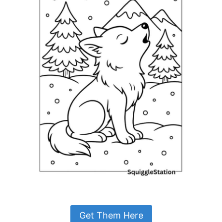
Get Them Here