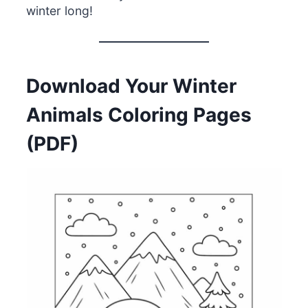
winter long!
Download Your Winter
Animals Coloring Pages
(PDF)