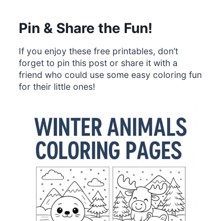
Pin & Share the Fun!
If you enjoy these free printables, don’t
forget to pin this post or share it with a
friend who could use some easy coloring fun
for their little ones!