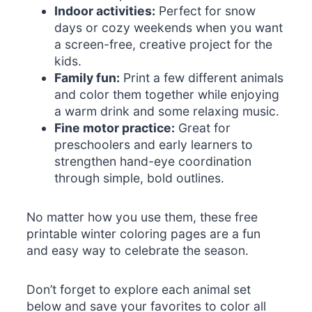
Indoor activities:
Perfect for snow
days or cozy weekends when you want
a screen-free, creative project for the
kids.
Family fun:
Print a few different animals
and color them together while enjoying
a warm drink and some relaxing music.
Fine motor practice:
Great for
preschoolers and early learners to
strengthen hand-eye coordination
through simple, bold outlines.
No matter how you use them, these free
printable winter coloring pages are a fun
and easy way to celebrate the season.
Don’t forget to explore each animal set
below and save your favorites to color all