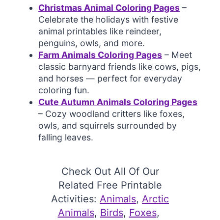
Christmas Animal Coloring Pages
–
Celebrate the holidays with festive
animal printables like reindeer,
penguins, owls, and more.
Farm Animals Coloring Pages
– Meet
classic barnyard friends like cows, pigs,
and horses — perfect for everyday
coloring fun.
Cute Autumn Animals Coloring Pages
– Cozy woodland critters like foxes,
owls, and squirrels surrounded by
falling leaves.
Check Out All Of Our
Related Free Printable
Activities:
Animals
, 
Arctic
Animals
, 
Birds
, 
Foxes
, 