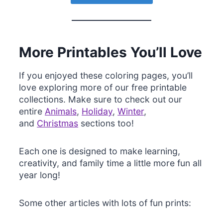
More Printables You’ll Love
If you enjoyed these coloring pages, you’ll
love exploring more of our free printable
collections. Make sure to check out our
entire
Animals
,
Holiday
,
Winter
,
and
Christmas
sections too!
Each one is designed to make learning,
creativity, and family time a little more fun all
year long!
Some other articles with lots of fun prints: