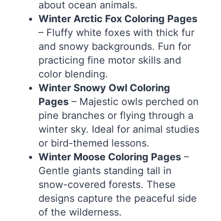
about ocean animals.
Winter Arctic Fox Coloring Pages
– Fluffy white foxes with thick fur
and snowy backgrounds. Fun for
practicing fine motor skills and
color blending.
Winter Snowy Owl Coloring
Pages
– Majestic owls perched on
pine branches or flying through a
winter sky. Ideal for animal studies
or bird-themed lessons.
Winter Moose Coloring Pages
–
Gentle giants standing tall in
snow-covered forests. These
designs capture the peaceful side
of the wilderness.