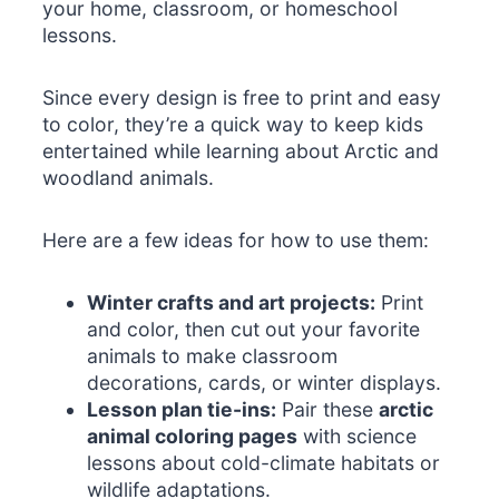
your home, classroom, or homeschool
lessons.
Since every design is free to print and easy
to color, they’re a quick way to keep kids
entertained while learning about Arctic and
woodland animals.
Here are a few ideas for how to use them:
Winter crafts and art projects:
Print
and color, then cut out your favorite
animals to make classroom
decorations, cards, or winter displays.
Lesson plan tie-ins:
Pair these
arctic
animal coloring pages
with science
lessons about cold-climate habitats or
wildlife adaptations.