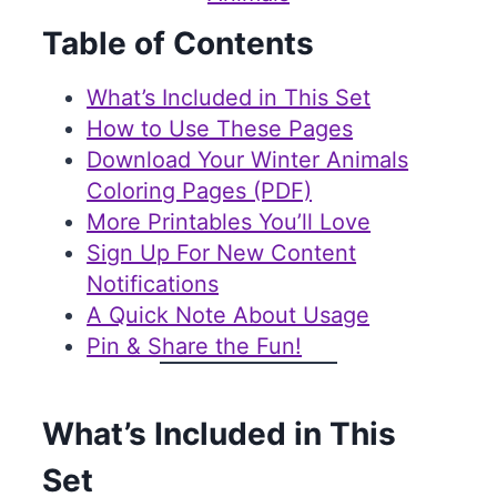
Table of Contents
What’s Included in This Set
How to Use These Pages
Download Your Winter Animals
Coloring Pages (PDF)
More Printables You’ll Love
Sign Up For New Content
Notifications
A Quick Note About Usage
Pin & Share the Fun!
What’s Included in This
Set