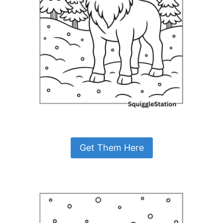
Get Them Here