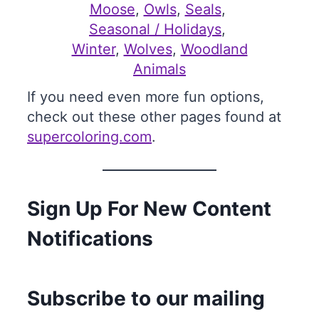
Moose
, 
Owls
, 
Seals
, 
Seasonal / Holidays
, 
Winter
, 
Wolves
, 
Woodland
Animals
If you need even more fun options,
check out these other pages found at
supercoloring.com
.
Sign Up For New Content
Notifications
Subscribe to our mailing