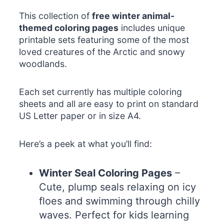
This collection of
free winter animal-
themed coloring pages
includes unique
printable sets featuring some of the most
loved creatures of the Arctic and snowy
woodlands.
Each set currently has multiple coloring
sheets and all are easy to print on standard
US Letter paper or in size A4.
Here’s a peek at what you’ll find:
Winter Seal Coloring Pages
–
Cute, plump seals relaxing on icy
floes and swimming through chilly
waves. Perfect for kids learning