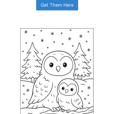
Get Them Here