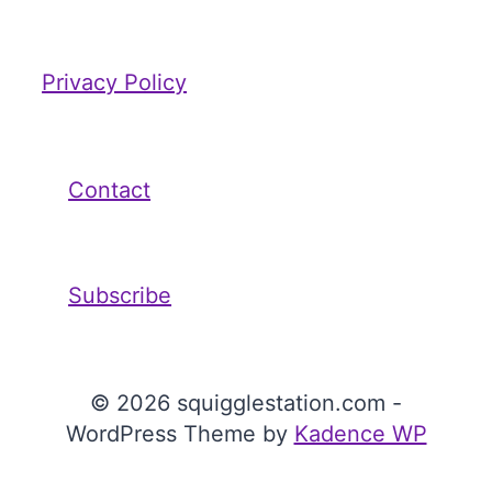
Privacy Policy
Contact
Subscribe
© 2026 squigglestation.com -
WordPress Theme by
Kadence WP