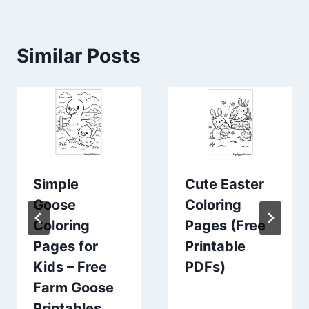
Similar Posts
Simple
Cute Easter
Goose
Coloring
Coloring
Pages (Free
Pages for
Printable
Kids – Free
PDFs)
Farm Goose
Printables