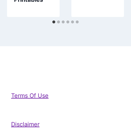
Terms Of Use
Disclaimer