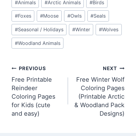
#
Animals
#
Arctic Animals
#
Birds
Tags:
#
Foxes
#
Moose
#
Owls
#
Seals
#
Seasonal / Holidays
#
Winter
#
Wolves
#
Woodland Animals
Post
PREVIOUS
NEXT
Free Printable
Free Winter Wolf
navigation
Reindeer
Coloring Pages
Coloring Pages
(Printable Arctic
for Kids (cute
& Woodland Pack
and easy)
Designs)