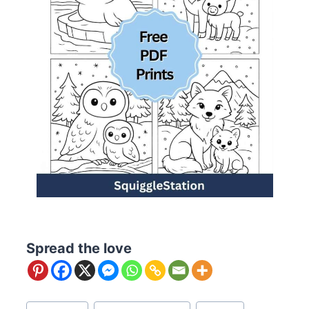
Spread the love
Post