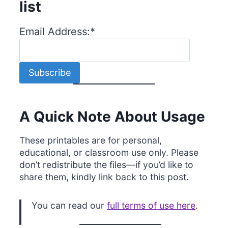
list
Email Address:
*
A Quick Note About Usage
These printables are for personal,
educational, or classroom use only. Please
don’t redistribute the files—if you’d like to
share them, kindly link back to this post.
You can read our
full terms of use here
.