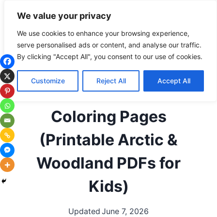
Skip
Subscribe
Follow
We value your privacy
to
content
We use cookies to enhance your browsing experience,
serve personalised ads or content, and analyse our traffic.
ALL COLORING PAGES
|
ANIMALS
|
ARCTIC
By clicking "Accept All", you consent to our use of cookies.
ANIMALS
|
BIRDS
|
SEASONAL / HOLIDAYS
|
WINTER
|
WOODLAND ANIMALS
Customize
Reject All
Accept All
Free Winter Animals
Coloring Pages
(Printable Arctic &
Woodland PDFs for
Kids)
Updated
June 7, 2026