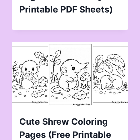
Printable PDF Sheets)
Cute Shrew Coloring
Pages (Free Printable