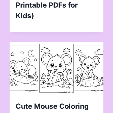
Printable PDFs for
Kids)
Cute Mouse Coloring