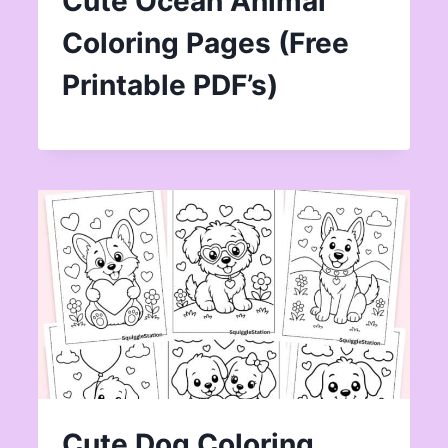
Cute Ocean Animal
Coloring Pages (Free
Printable PDF’s)
Cute Dog Coloring