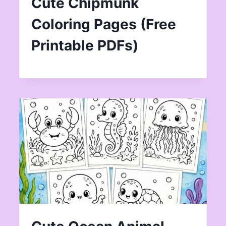
Cute Chipmunk
Coloring Pages (Free
Printable PDFs)