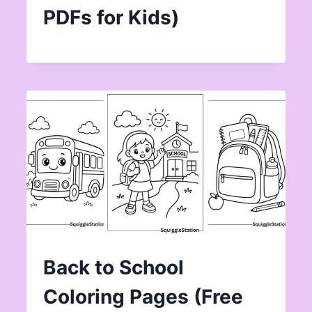
PDFs for Kids)
Back to School
Coloring Pages (Free