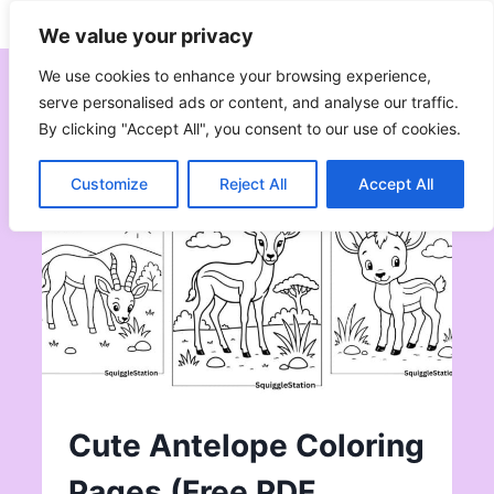
Skip
Subscribe
Follow
We value your privacy
to
content
We use cookies to enhance your browsing experience,
serve personalised ads or content, and analyse our traffic.
By clicking "Accept All", you consent to our use of cookies.
Customize
Reject All
Accept All
Cute Antelope Coloring
Pages (Free PDF