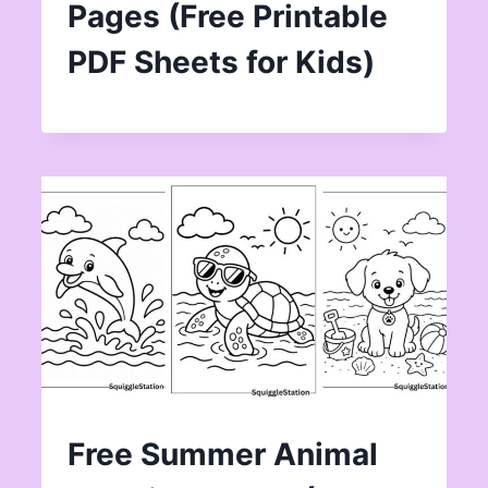
Pages (Free Printable
PDF Sheets for Kids)
Free Summer Animal