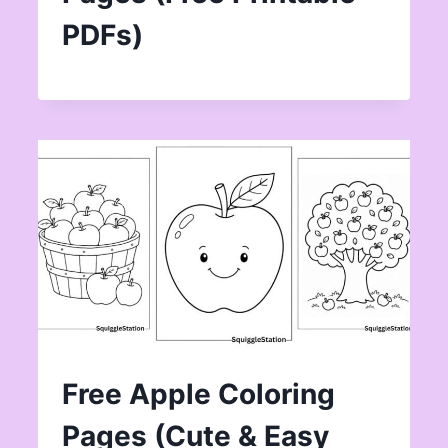
PDFs)
Free Apple Coloring
Pages (Cute & Easy