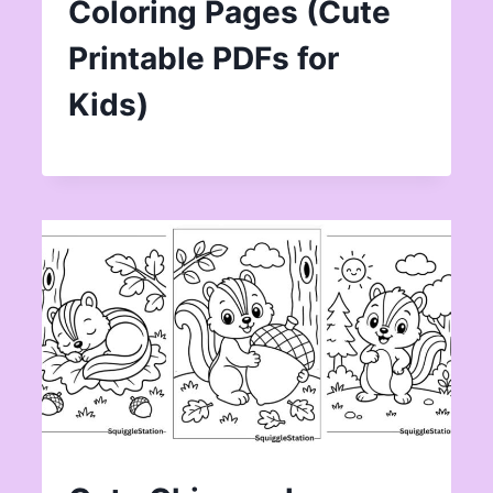
Coloring Pages (Cute
Printable PDFs for
Kids)