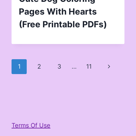
Pages With Hearts
(Free Printable PDFs)
Page
Next
1
2
3
…
11
navigation
Page
Terms Of Use