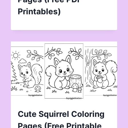
Printables)
Cute Squirrel Coloring
Pages (Free Printable