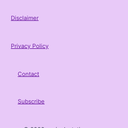
Disclaimer
Privacy Policy
Contact
Subscribe