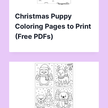
Christmas Puppy
Coloring Pages to Print
(Free PDFs)