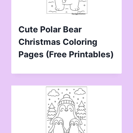
Cute Polar Bear
Christmas Coloring
Pages (Free Printables)