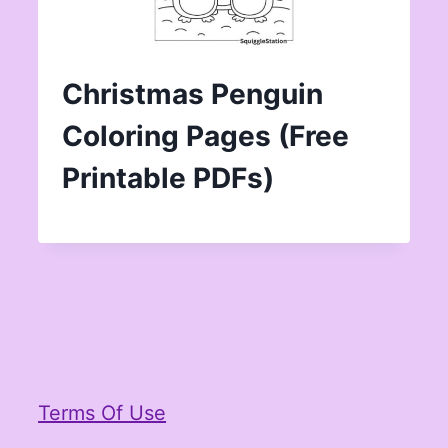
Christmas Penguin
Coloring Pages (Free
Printable PDFs)
Terms Of Use