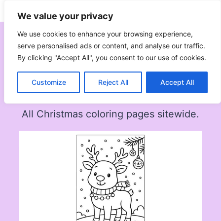
Skip
Subscribe
Follow
We value your privacy
to
content
We use cookies to enhance your browsing experience,
serve personalised ads or content, and analyse our traffic.
By clicking "Accept All", you consent to our use of cookies.
Christmas
Customize
Reject All
Accept All
All Christmas coloring pages sitewide.