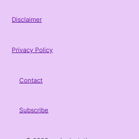
Disclaimer
Privacy Policy
Contact
Subscribe