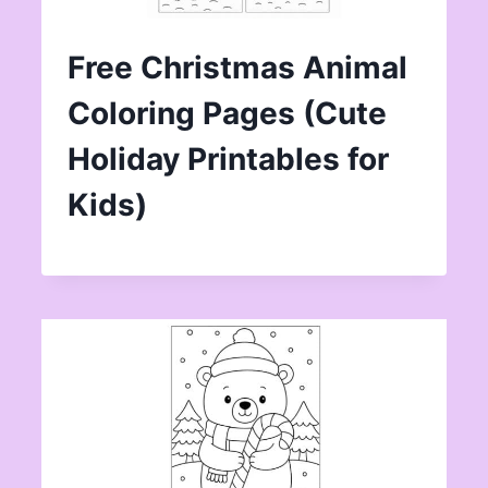
Free Christmas Animal
Coloring Pages (Cute
Holiday Printables for
Kids)