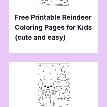
Free Printable Reindeer
Coloring Pages for Kids
(cute and easy)