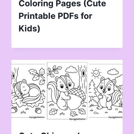
Coloring Pages (Cute
Printable PDFs for
Kids)