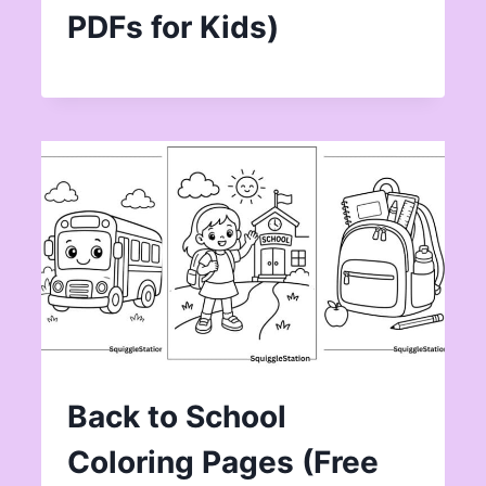
PDFs for Kids)
Back to School
Coloring Pages (Free