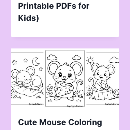
Printable PDFs for
Kids)
Cute Mouse Coloring