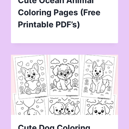
Cute Ocean Animal
Coloring Pages (Free
Printable PDF’s)
Cute Dog Coloring