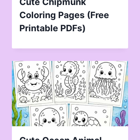
Cute Chipmunk
Coloring Pages (Free
Printable PDFs)