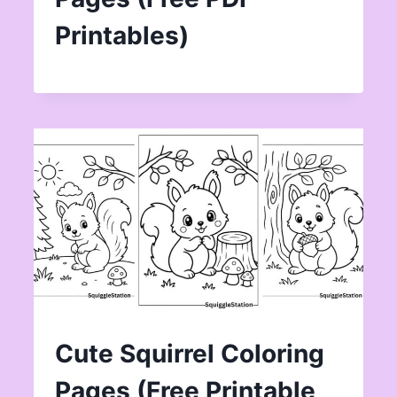
Printables)
Cute Squirrel Coloring
Pages (Free Printable