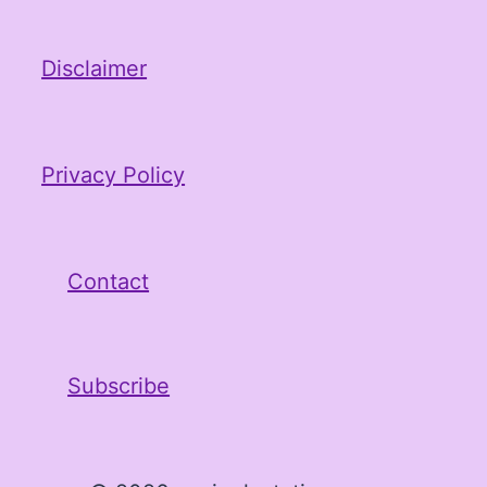
Disclaimer
Privacy Policy
Contact
Subscribe