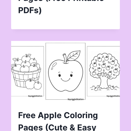
PDFs)
Free Apple Coloring
Pages (Cute & Easy