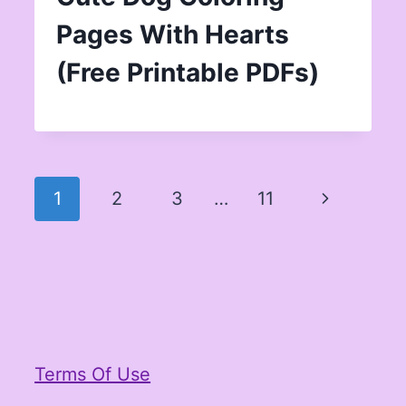
Pages With Hearts
(Free Printable PDFs)
Page
Next
1
2
3
…
11
navigation
Page
Terms Of Use