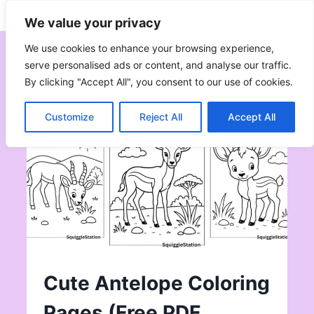
Skip
Subscribe
Follow
We value your privacy
to
content
We use cookies to enhance your browsing experience,
serve personalised ads or content, and analyse our traffic.
By clicking "Accept All", you consent to our use of cookies.
Customize
Reject All
Accept All
Cute Antelope Coloring
Pages (Free PDF