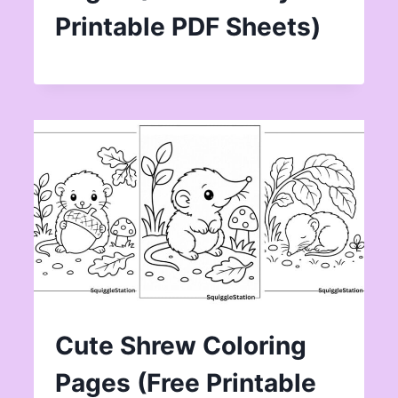
Printable PDF Sheets)
Cute Shrew Coloring
Pages (Free Printable