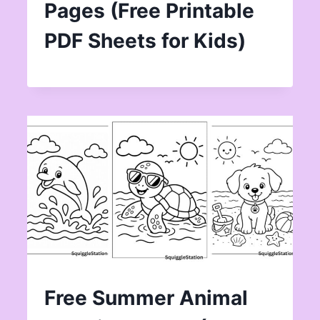
Pages (Free Printable
PDF Sheets for Kids)
Free Summer Animal